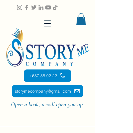
+687 86 02 22
storymecompany@gmail.com
Open a book, it will open you up.