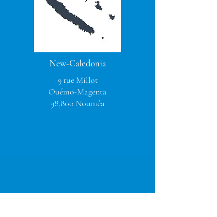
New-Caledonia
9 rue Millot
Ouémo-Magenta
98,800 Nouméa