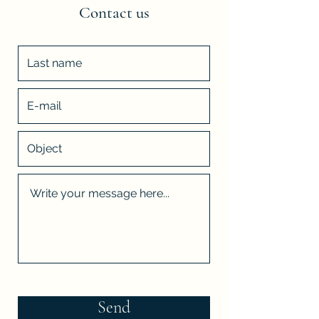
Contact us
Send