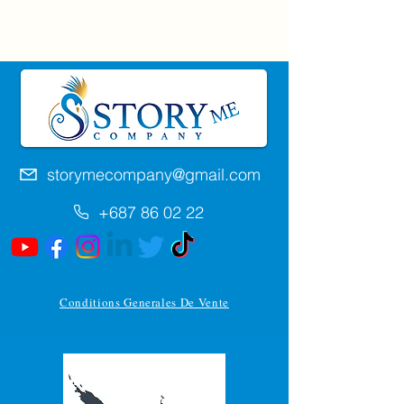
storymecompany@gmail.com
+687 86 02 22
Conditions Generales De Vente